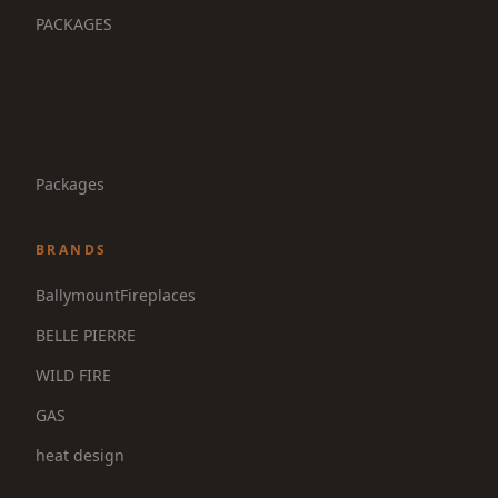
PACKAGES
Packages
BRANDS
BallymountFireplaces
BELLE PIERRE
WILD FIRE
GAS
heat design