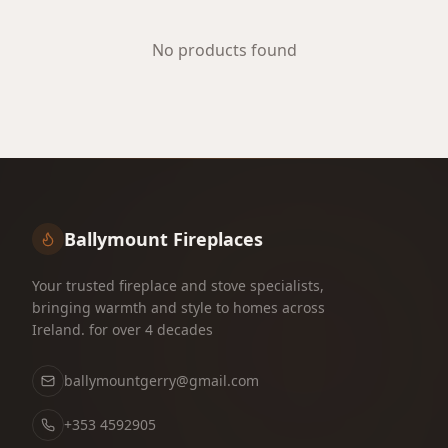
No products found
Ballymount Fireplaces
Your trusted fireplace and stove specialists,
bringing warmth and style to homes across
Ireland. for over 4 decades
ballymountgerry@gmail.com
+353 4592905