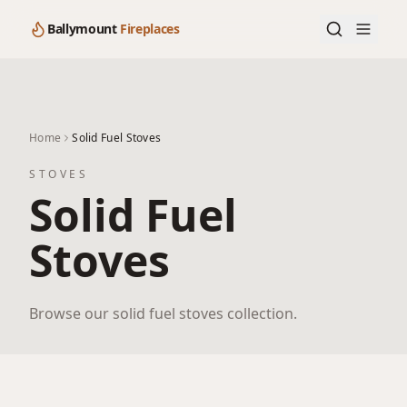
Ballymount
Fireplaces
Home
Solid Fuel Stoves
STOVES
Solid Fuel
Stoves
Browse our solid fuel stoves collection.