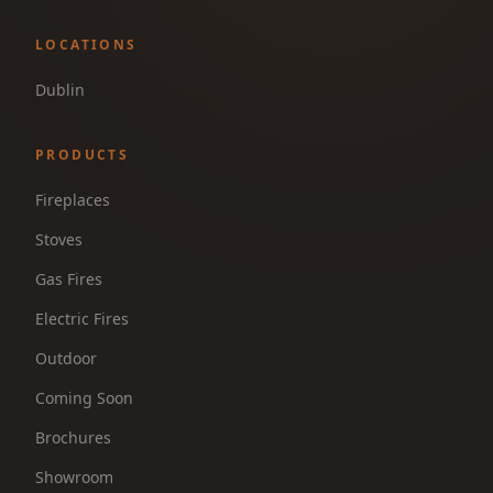
LOCATIONS
Dublin
PRODUCTS
Fireplaces
Stoves
Gas Fires
Electric Fires
Outdoor
Coming Soon
Brochures
Showroom