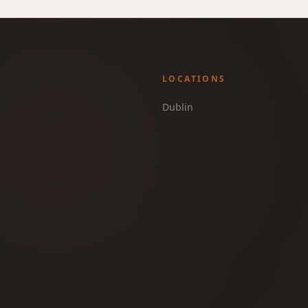
LOCATIONS
Dublin