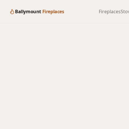
Ballymount
Fireplaces
Fireplaces
Sto