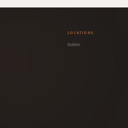
LOCATIONS
Dublin