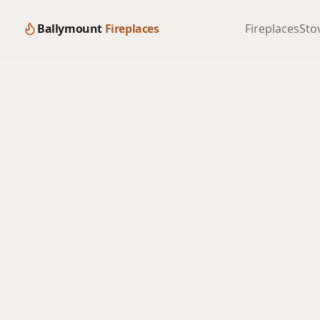
Ballymount
Fireplaces
Fireplaces
Sto