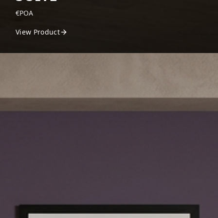
€POA
View Product