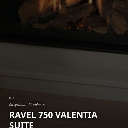
0
1
Ballymount Fireplaces
RAVEL 750 VALENTIA
SUITE