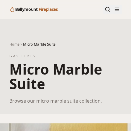
Ballymount
Fireplaces
Home
Micro Marble Suite
GAS FIRES
Micro Marble
Suite
Browse our micro marble suite collection.