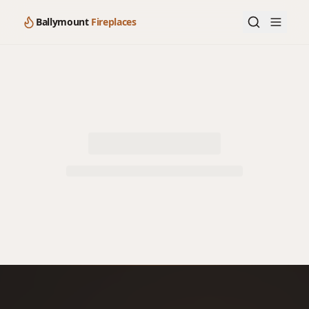
Ballymount
Fireplaces
Loading product details…