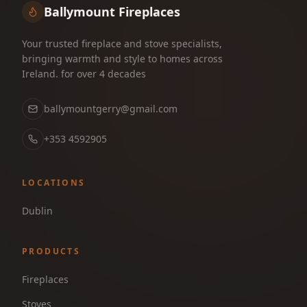
Ballymount Fireplaces
Your trusted fireplace and stove specialists,
bringing warmth and style to homes across
Ireland. for over 4 decades
ballymountgerry@gmail.com
+353 4592905
LOCATIONS
Dublin
PRODUCTS
Fireplaces
Stoves