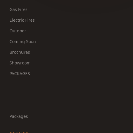
Gas Fires
Electric Fires
Outdoor
Coming Soon
Brochures
Showroom
PACKAGES
Packages