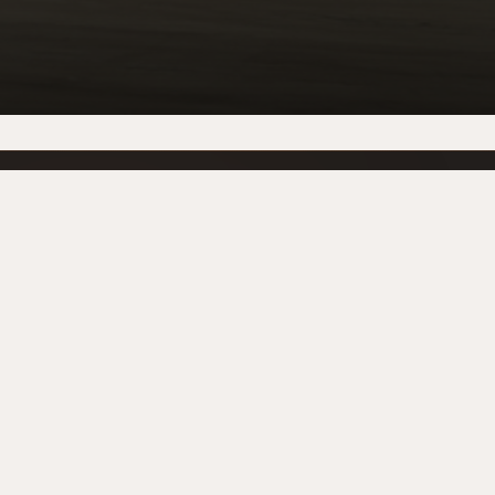
LOCATIONS
Dublin