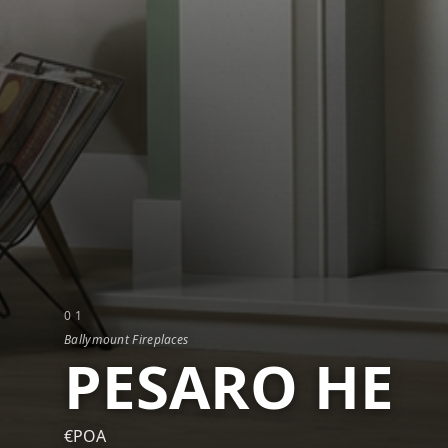
0
1
Ballymount Fireplaces
PESARO HE
€POA