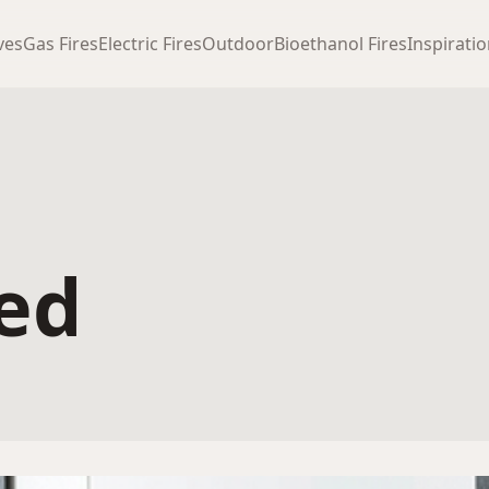
ves
Gas Fires
Electric Fires
Outdoor
Bioethanol Fires
Inspirati
ted