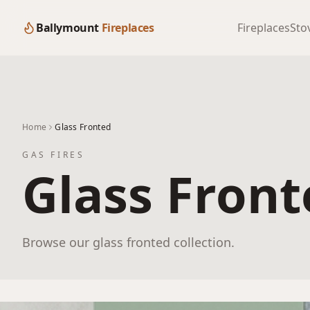
Ballymount
Fireplaces
Fireplaces
Sto
Home
Glass Fronted
GAS FIRES
Glass Fron
Browse our glass fronted collection.