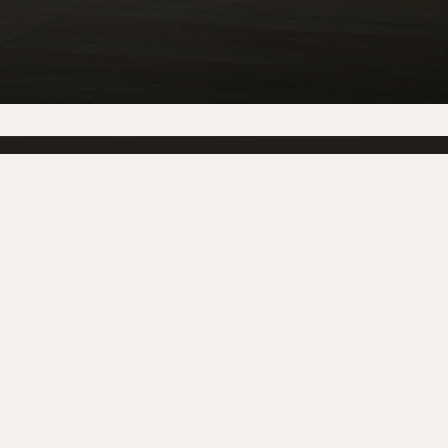
PRODUCTS
BRANDS
Fireplaces
BallymountFireplaces
Stoves
BELLE PIERRE
Gas Fires
WILD FIRE
Electric Fires
GAS
Outdoor
heat design
Coming Soon