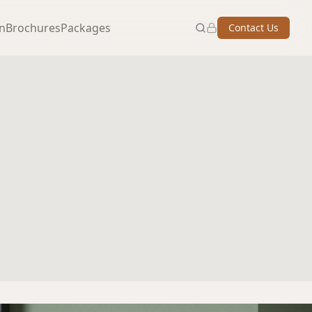
on
Brochures
Packages
Contact Us