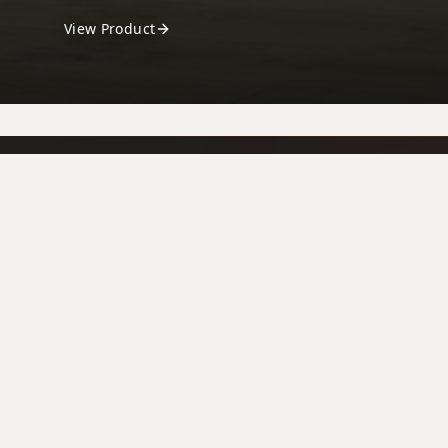
View Product
Ballymount Fireplaces
Your trusted fireplace and stove specialists,
bringing warmth and style to homes across
Ireland. for over 4 decades
ballymountgerry@gmail.com
+353 4592905