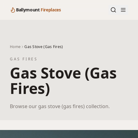
Ballymount
Fireplaces
Home
Gas Stove (Gas Fires)
GAS FIRES
Gas Stove (Gas
Fires)
Browse our gas stove (gas fires) collection.