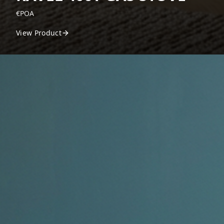
€POA
View Product