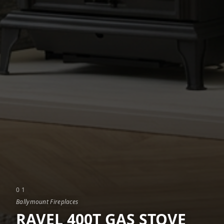
0
1
Ballymount Fireplaces
RAVEL 400T GAS STOVE