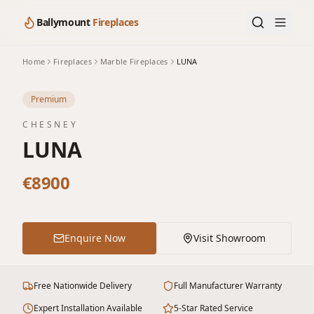
Ballymount
Fireplaces
Home
Fireplaces
Marble Fireplaces
LUNA
Premium
CHESNEY
LUNA
€8900
Enquire Now
Visit Showroom
Free Nationwide Delivery
Full Manufacturer Warranty
Expert Installation Available
5-Star Rated Service