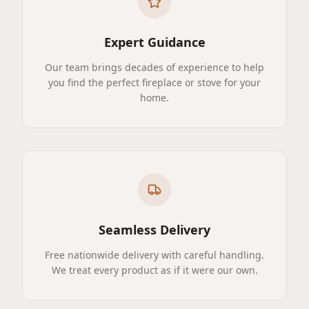
Expert Guidance
Our team brings decades of experience to help
you find the perfect fireplace or stove for your
home.
Seamless Delivery
Free nationwide delivery with careful handling.
We treat every product as if it were our own.