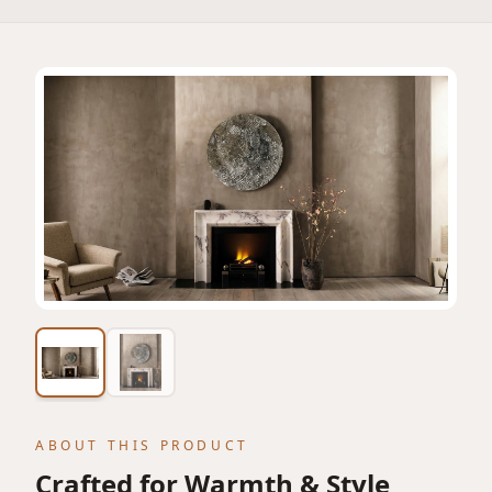
View featured lifestyle image
ABOUT THIS PRODUCT
Crafted for Warmth & Style