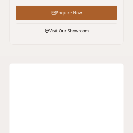
Enquire Now
Visit Our Showroom