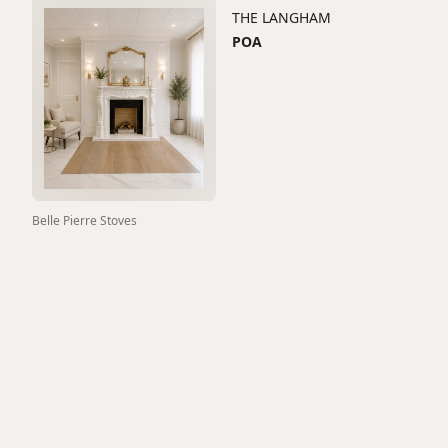
THE LANGHAM
POA
Belle Pierre Stoves
GRANDE LOUIS 75"
1600
View All
Fireplaces