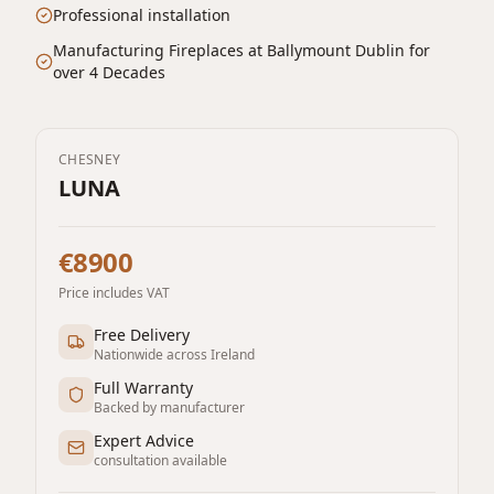
Professional installation
Manufacturing Fireplaces at Ballymount Dublin for
over 4 Decades
CHESNEY
LUNA
€8900
Price includes VAT
Free Delivery
Nationwide across Ireland
Full Warranty
Backed by manufacturer
Expert Advice
consultation available