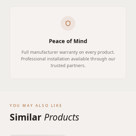
Peace of Mind
Full manufacturer warranty on every product.
Professional installation available through our
trusted partners.
YOU MAY ALSO LIKE
Similar
Products