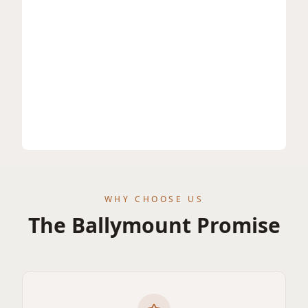
WHY CHOOSE US
The Ballymount Promise