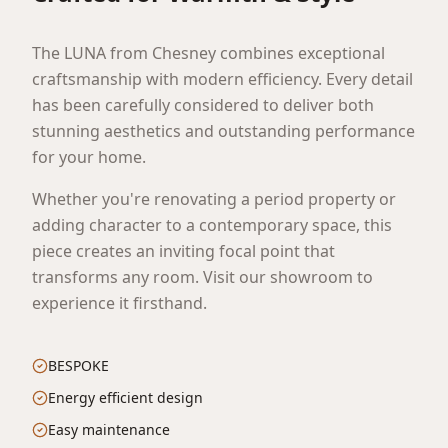
The LUNA from Chesney combines exceptional
craftsmanship with modern efficiency. Every detail
has been carefully considered to deliver both
stunning aesthetics and outstanding performance
for your home.
Whether you're renovating a period property or
adding character to a contemporary space, this
piece creates an inviting focal point that
transforms any room. Visit our showroom to
experience it firsthand.
BESPOKE
Energy efficient design
Easy maintenance