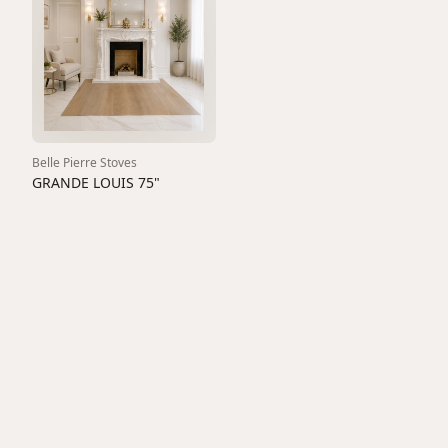
Belle Pierre Stoves
GRANDE LOUIS 75"
1600
View All
Fireplaces