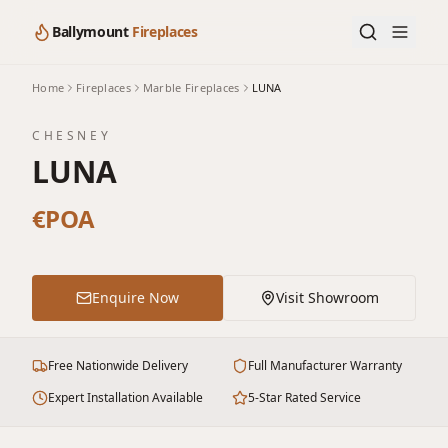
Ballymount
Fireplaces
Home
Fireplaces
Marble Fireplaces
LUNA
CHESNEY
LUNA
€POA
Enquire Now
Visit Showroom
Free Nationwide Delivery
Full Manufacturer Warranty
Expert Installation Available
5-Star Rated Service