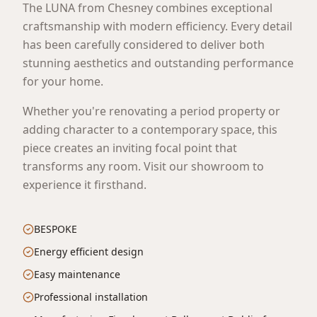
The LUNA from Chesney combines exceptional
craftsmanship with modern efficiency. Every detail
has been carefully considered to deliver both
stunning aesthetics and outstanding performance
for your home.
Whether you're renovating a period property or
adding character to a contemporary space, this
piece creates an inviting focal point that
transforms any room. Visit our showroom to
experience it firsthand.
BESPOKE
Energy efficient design
Easy maintenance
Professional installation