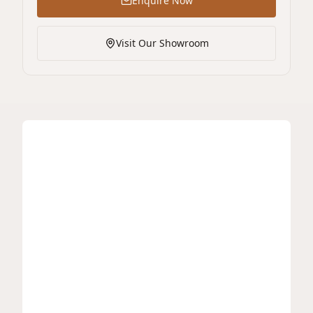
Enquire Now
Visit Our Showroom