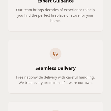
Expert Guidance
Our team brings decades of experience to help
you find the perfect fireplace or stove for your
home.
Seamless Delivery
Free nationwide delivery with careful handling.
We treat every product as if it were our own.