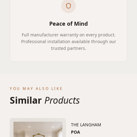
Peace of Mind
Full manufacturer warranty on every product.
Professional installation available through our
trusted partners.
YOU MAY ALSO LIKE
Similar
Products
THE LANGHAM
POA