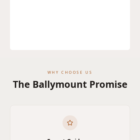
WHY CHOOSE US
The Ballymount Promise