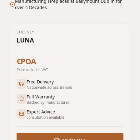
Manufacturing Fireplaces at Ballymount Dublin for
over 4 Decades
CHESNEY
LUNA
€POA
Price includes VAT
Free Delivery
Nationwide across Ireland
Full Warranty
Backed by manufacturer
Expert Advice
consultation available