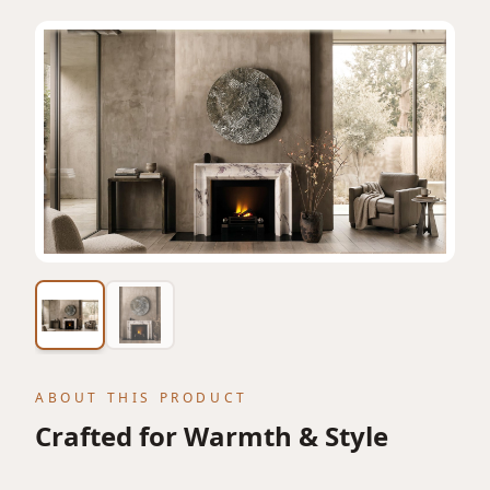
View featured lifestyle image
ABOUT THIS PRODUCT
Crafted for Warmth & Style