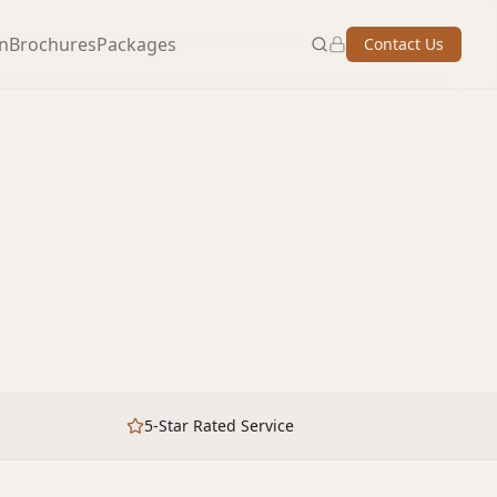
on
Brochures
Packages
Contact Us
5-Star Rated Service