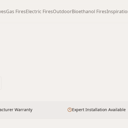
ves
Gas Fires
Electric Fires
Outdoor
Bioethanol Fires
Inspirati
acturer Warranty
Expert Installation Available