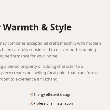
T
r Warmth & Style
ey combines exceptional craftsmanship with modern
as been carefully considered to deliver both stunning
ing performance for your home.
g a period property or adding character to a
piece creates an inviting focal point that transforms
oom to experience it firsthand.
Energy efficient design
Professional installation