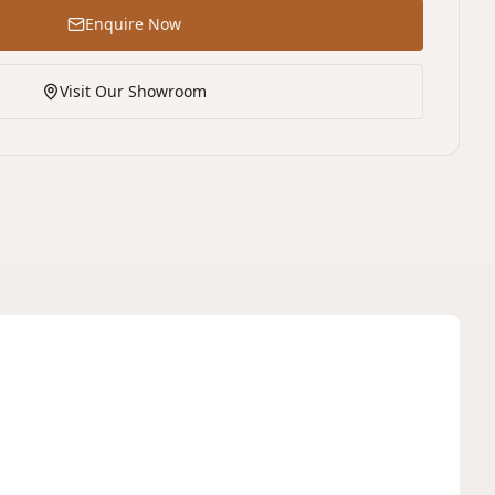
Enquire Now
Visit Our Showroom