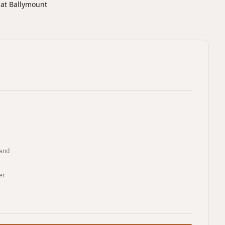
 at Ballymount
land
er