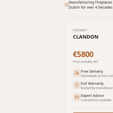
Manufacturing Fireplaces
Dublin for over 4 Decades
CHESNEY
CLANDON
€5800
Price includes VAT
Free Delivery
Nationwide across Ire
Full Warranty
Backed by manufactur
Expert Advice
consultation available