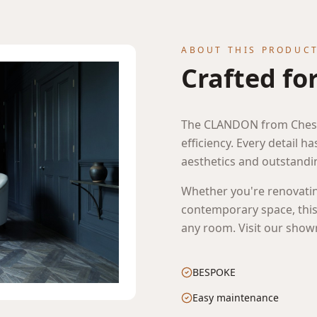
ABOUT THIS PRODUC
Crafted fo
The CLANDON from Chesn
efficiency. Every detail h
aesthetics and outstand
lifestyle image of CLANDON in lightbox ready
Whether you're renovatin
contemporary space, this 
any room. Visit our showr
BESPOKE
Easy maintenance