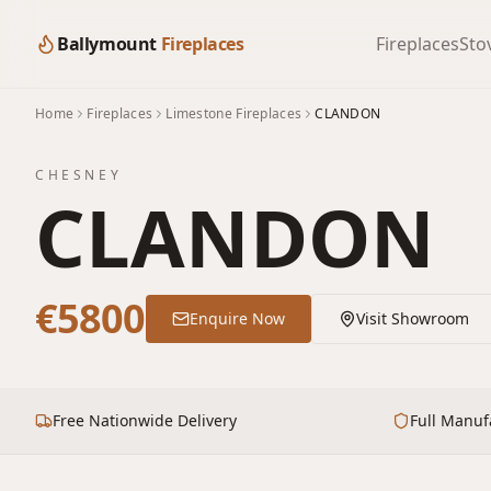
Ballymount
Fireplaces
Fireplaces
Sto
Home
Fireplaces
Limestone Fireplaces
CLANDON
CHESNEY
CLANDON
€5800
Enquire Now
Visit Showroom
Free Nationwide Delivery
Full Manuf