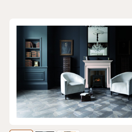
View featured 