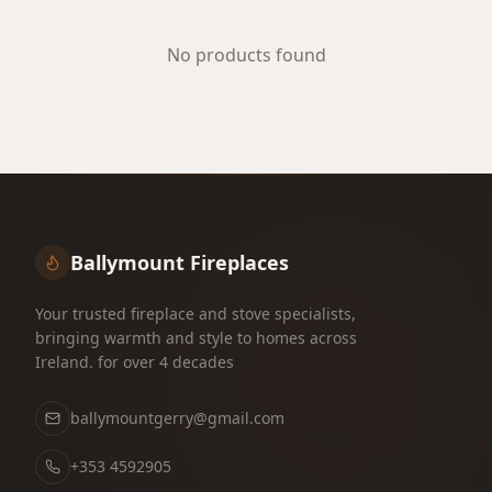
No products found
Ballymount Fireplaces
Your trusted fireplace and stove specialists,
bringing warmth and style to homes across
Ireland. for over 4 decades
ballymountgerry@gmail.com
+353 4592905