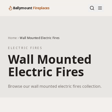
Ballymount
Fireplaces
Home
Wall Mounted Electric Fires
ELECTRIC FIRES
Wall Mounted
Electric Fires
Browse our wall mounted electric fires collection.