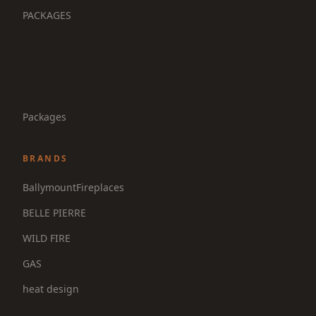
PACKAGES
Packages
BRANDS
BallymountFireplaces
BELLE PIERRE
WILD FIRE
GAS
heat design