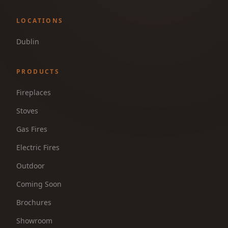
LOCATIONS
Dublin
PRODUCTS
Fireplaces
Stoves
Gas Fires
Electric Fires
Outdoor
Coming Soon
Brochures
Showroom