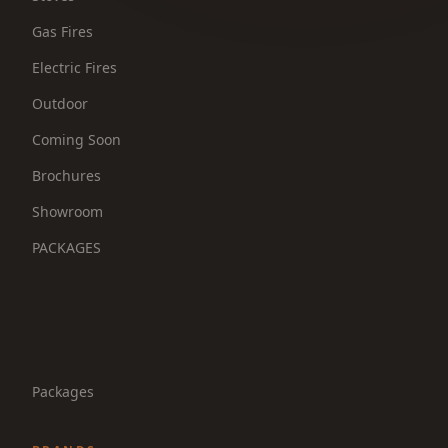
Gas Fires
Electric Fires
Outdoor
Coming Soon
Brochures
Showroom
PACKAGES
Packages