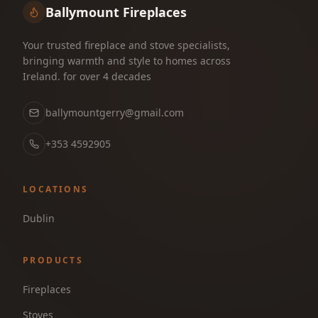
Ballymount Fireplaces
Your trusted fireplace and stove specialists,
bringing warmth and style to homes across
Ireland. for over 4 decades
ballymountgerry@gmail.com
+353 4592905
LOCATIONS
Dublin
PRODUCTS
Fireplaces
Stoves