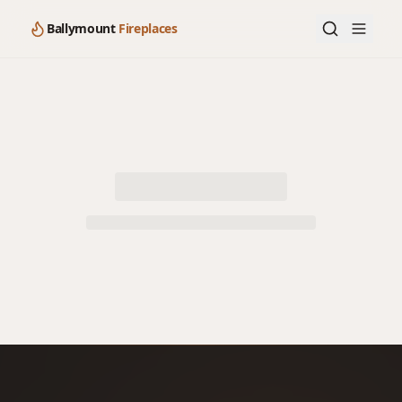
Ballymount
Fireplaces
Loading product details…