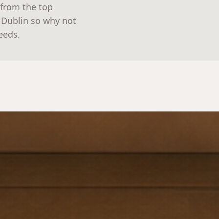
 from the top
n Dublin so why not
needs.