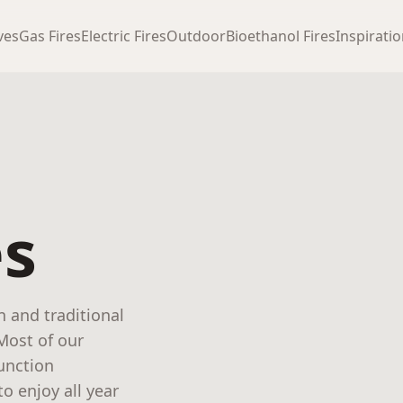
ves
Gas Fires
Electric Fires
Outdoor
Bioethanol Fires
Inspirati
es
n and traditional
 Most of our
function
o enjoy all year