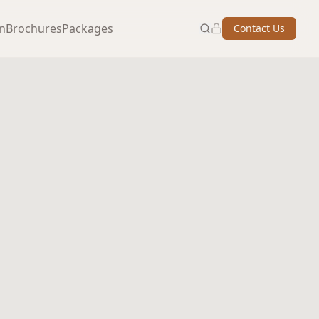
on
Brochures
Packages
Contact Us