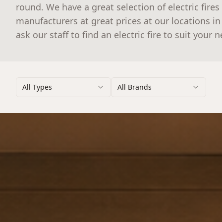
round. We have a great selection of electric fires
manufacturers at great prices at our locations i
ask our staff to find an electric fire to suit your 
All Types
All Brands