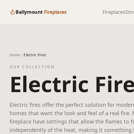
Ballymount
Fireplaces
Fireplaces
Sto
Home
Electric Fires
OUR COLLECTION
Electric Fir
Electric fires offer the perfect solution for moder
homes that want the look and feel of a real fire.
fireplace have settings that allow the flames to 
independently of the heat, making it something t