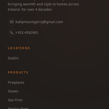
bringing warmth and style to homes across
Ireland. for over 4 decades
ballymountgerry@gmail.com
+353 4592905
LOCATIONS
Dublin
PRODUCTS
Fireplaces
Stoves
Gas Fires
Electric Fires