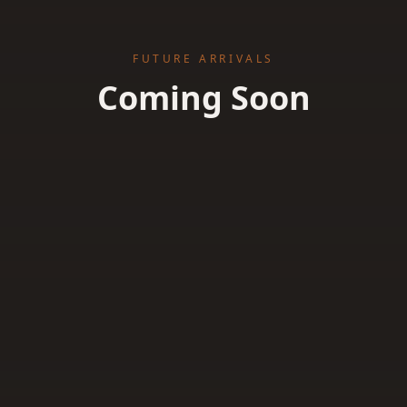
FUTURE ARRIVALS
Coming Soon