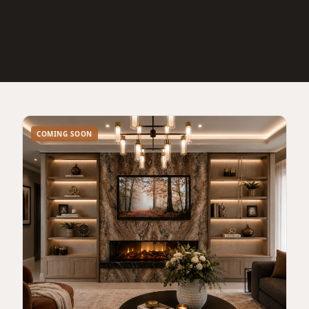
COMING SOON