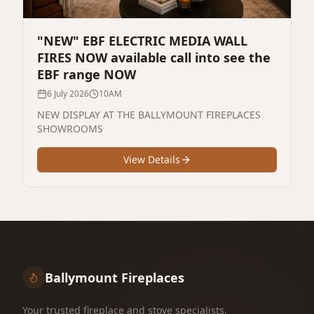
"NEW" EBF ELECTRIC MEDIA WALL
FIRES NOW available call into see the
EBF range NOW
6 July 2026
10AM
NEW DISPLAY AT THE BALLYMOUNT FIREPLACES
SHOWROOMS
View Details
Ballymount Fireplaces
Your trusted fireplace and stove specialists,