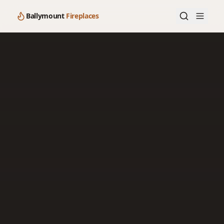
Ballymount
Fireplaces