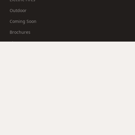
Outdoor
Coming Soon
Brochures
Showroom
PACKAGES
Packages
BRANDS
BallymountFireplaces